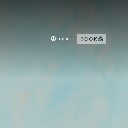
Log in
BOOK