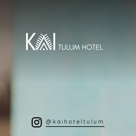
@kaihoteltulum