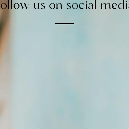
Follow us on social medi