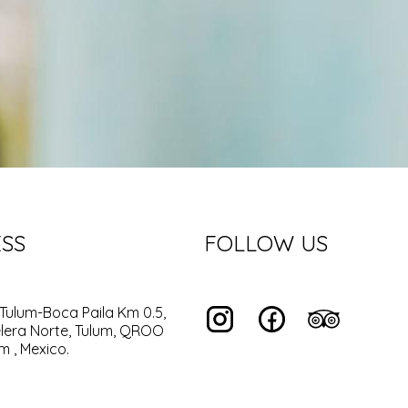
SS
FOLLOW US
Tulum-Boca Paila Km 0.5,
lera Norte, Tulum, QROO
m , Mexico.