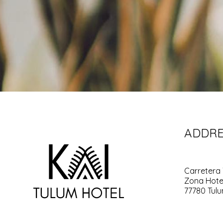
ADDRE
Carretera 
Zona Hote
77780 Tulu