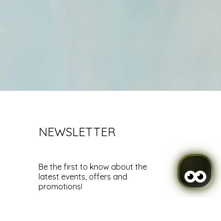
NEWSLETTER
Be the first to know about the
latest events, offers and
promotions!
SUBSCRIBE