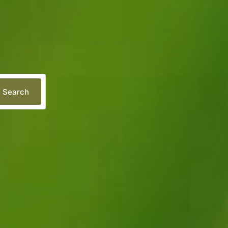
Search