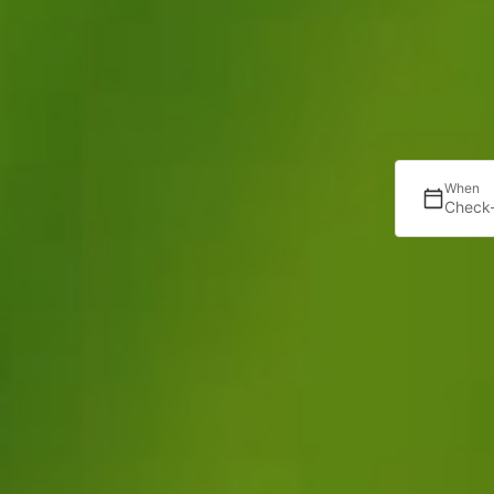
When
Check-