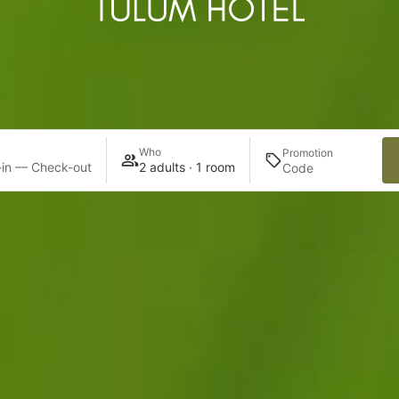
Who
Promotion
in — Check-out
2 adults · 1 room