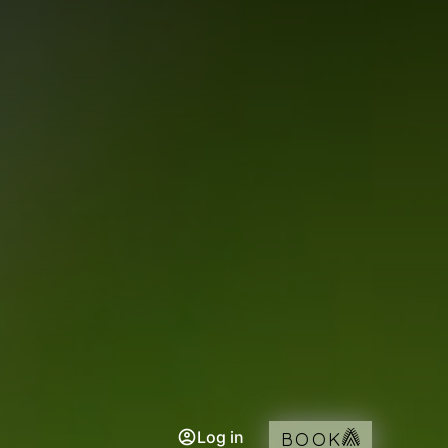
Log in
BOOK